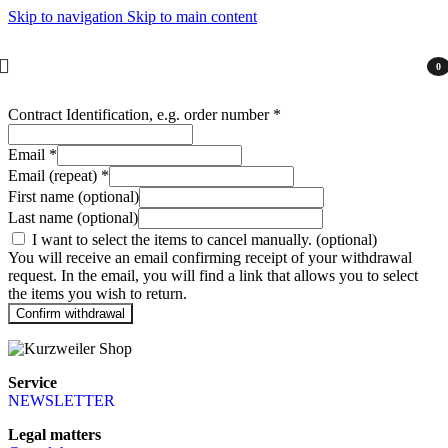
Skip to navigation
Skip to main content
0
item
Contract Identification, e.g. order number
*
Email
*
Email (repeat)
*
First name
(optional)
Last name
(optional)
I want to select the items to cancel manually.
(optional)
You will receive an email confirming receipt of your withdrawal
request. In the email, you will find a link that allows you to select
the items you wish to return.
Confirm withdrawal
Service
NEWSLETTER
Legal matters