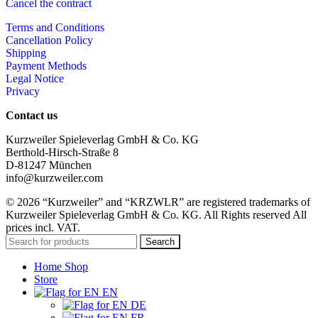
Cancel the contract
Terms and Conditions
Cancellation Policy
Shipping
Payment Methods
Legal Notice
Privacy
Contact us
Kurzweiler Spieleverlag GmbH & Co. KG
Berthold-Hirsch-Straße 8
D-81247 München
info@kurzweiler.com
© 2026 “Kurzweiler” and “KRZWLR” are registered trademarks of
Kurzweiler Spieleverlag GmbH & Co. KG. All Rights reserved All
prices incl. VAT.
Search
Home Shop
Store
EN
DE
FR