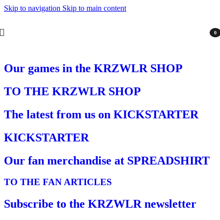
Skip to navigation
Skip to main content
0
item
Our games in the KRZWLR SHOP
TO THE KRZWLR SHOP
The latest from us on KICKSTARTER
KICKSTARTER
Our fan merchandise at SPREADSHIRT
TO THE FAN ARTICLES
Subscribe to the KRZWLR newsletter