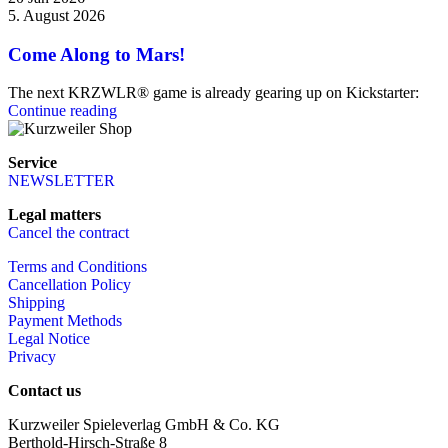
5. August 2026
Come Along to Mars!
The next KRZWLR® game is already gearing up on Kickstarter:
Continue reading
Service
NEWSLETTER
Legal matters
Cancel the contract
Terms and Conditions
Cancellation Policy
Shipping
Payment Methods
Legal Notice
Privacy
Contact us
Kurzweiler Spieleverlag GmbH & Co. KG
Berthold-Hirsch-Straße 8