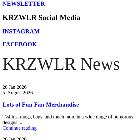
NEWSLETTER
⁠KRZWLR Social Media
INSTAGRAM
FACEBOOK
KRZWLR News
20 Jan 2026
5. August 2026
Lots of Fun Fan Merchandise
T‑shirts, mugs, bags, and much more in a wide range of humorous
designs ...
Continue reading
20 Jan 2026